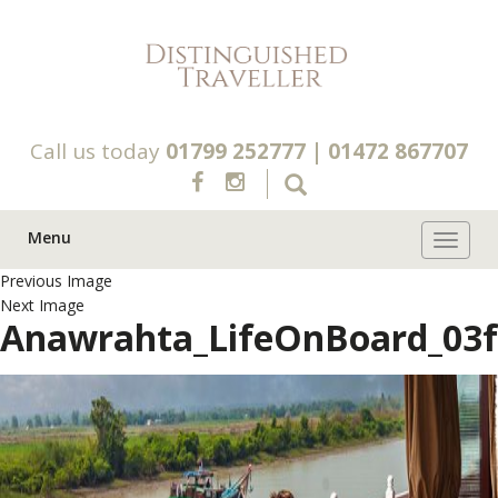
Call us today
01799 252777
|
01472 867707
Menu
Toggle 
Previous Image
Next Image
Anawrahta_LifeOnBoard_03