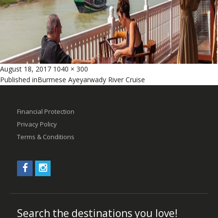
Posted
Full
August 18, 2017
1040 × 300
Post
on
size
Published in
Burmese Ayeyarwady River Cruise
navigation
Financial Protection
Privacy Policy
Terms & Conditions
Search the destinations you love!