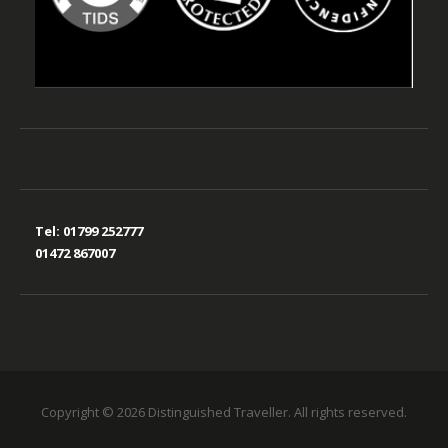
Tel:
01799 252777
01472 867007
Copyright © 2026 Distinguished Traveller. All rights reserved.