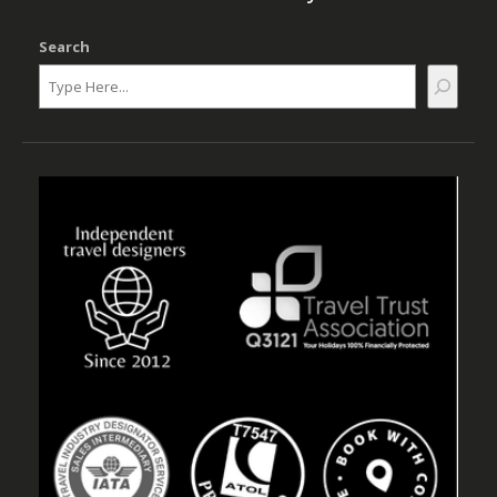
Search