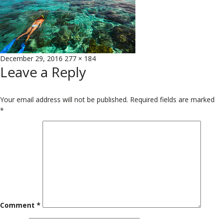
Posted
Full
December 29, 2016
277 × 184
Leave a Reply
on
size
Your email address will not be published.
Required fields are marked
*
Comment
*