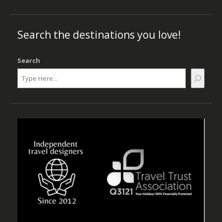
Search the destinations you love!
Search