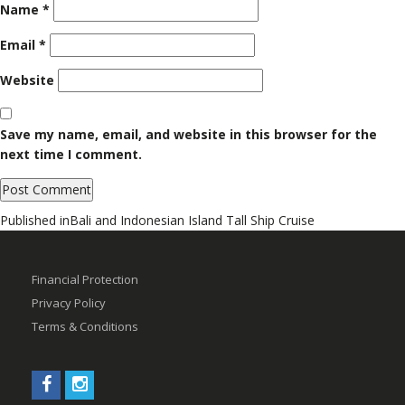
Name
*
Email
*
Website
Save my name, email, and website in this browser for the
next time I comment.
Post
Published in
Bali and Indonesian Island Tall Ship Cruise
navigation
Financial Protection
Privacy Policy
Terms & Conditions