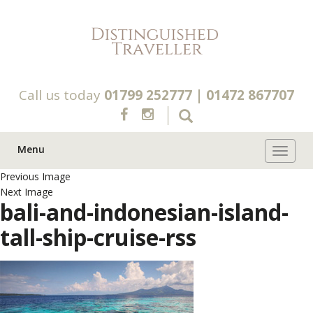
Call us today
01799 252777
|
01472 867707
Menu
Toggle 
Previous Image
Next Image
bali-and-indonesian-island-
tall-ship-cruise-rss