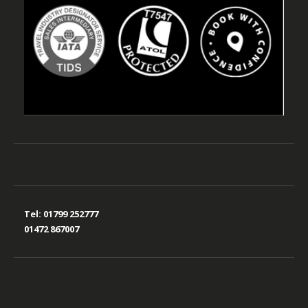
Tel:
01799 252777
01472 867007