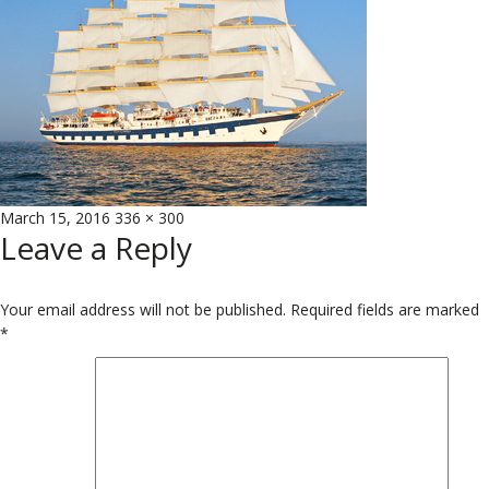
Posted
Full
March 15, 2016
336 × 300
Leave a Reply
on
size
Your email address will not be published.
Required fields are marked
*