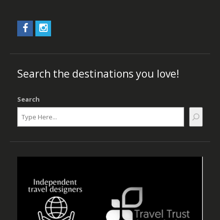
Search the destinations you love!
Search