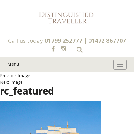
Call us today
01799 252777
|
01472 867707
Menu
Toggle 
Previous Image
Next Image
rc_featured