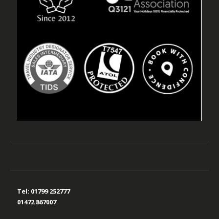
Tel:
01799 252777
01472 867007