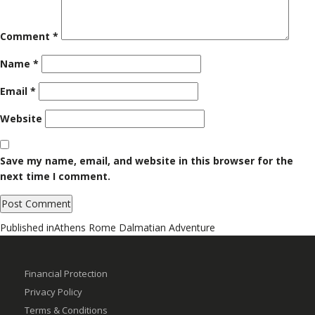
Comment
*
Name
*
Email
*
Website
Save my name, email, and website in this browser for the
next time I comment.
Post
Published in
Athens Rome Dalmatian Adventure
navigation
Financial Protection
Privacy Policy
Terms & Conditions