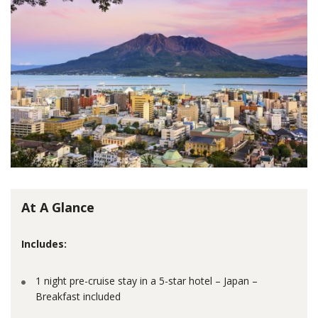
At A Glance
Includes:
1 night pre-cruise stay in a 5-star hotel – Japan –
Breakfast included