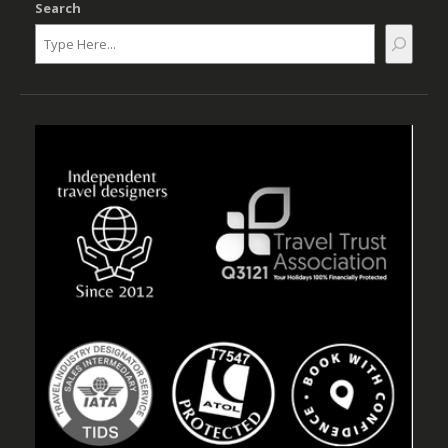
Search