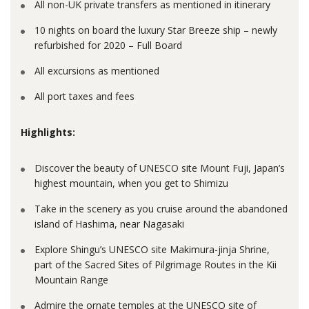
All non-UK private transfers as mentioned in itinerary
10 nights on board the luxury Star Breeze ship – newly
refurbished for 2020 – Full Board
All excursions as mentioned
All port taxes and fees
Highlights:
Discover the beauty of UNESCO site Mount Fuji, Japan’s
highest mountain, when you get to Shimizu
Take in the scenery as you cruise around the abandoned
island of Hashima, near Nagasaki
Explore Shingu’s UNESCO site Makimura-jinja Shrine,
part of the Sacred Sites of Pilgrimage Routes in the Kii
Mountain Range
Admire the ornate temples at the UNESCO site of