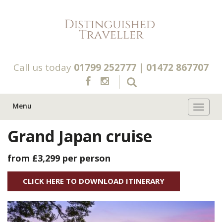
Call us today
01799 252777
|
01472 867707
Menu
Toggle 
Grand Japan cruise
from £3,299
per person
CLICK HERE TO DOWNLOAD ITINERARY