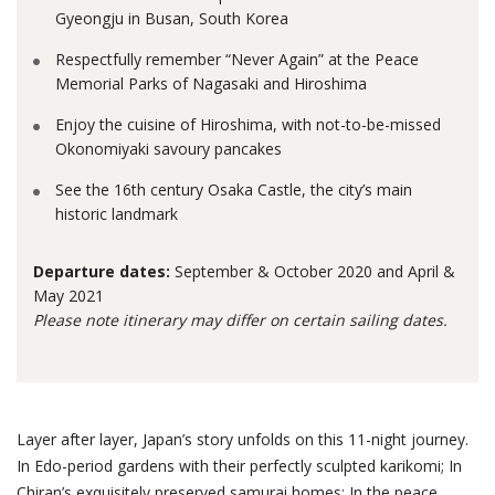
Gyeongju in Busan, South Korea
Respectfully remember “Never Again” at the Peace
Memorial Parks of Nagasaki and Hiroshima
Enjoy the cuisine of Hiroshima, with not-to-be-missed
Okonomiyaki savoury pancakes
See the 16th century Osaka Castle, the city’s main
historic landmark
Departure dates:
September & October 2020 and April &
May 2021
Please note itinerary may differ on certain sailing dates.
Layer after layer, Japan’s story unfolds on this 11-night journey.
In Edo-period gardens with their perfectly sculpted karikomi; In
Chiran’s exquisitely preserved samurai homes; In the peace