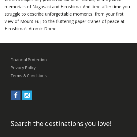
memorials of Nagasaki and Hiroshima. And time after time you
struggle to describe unforgettable moments, from your first
view of Mount Fuji to the fluttering paper cranes of peace at
Hiroshima’s Atomic Dome.
Financial Protection
Privacy Policy
Terms & Conditions
Search the destinations you love!