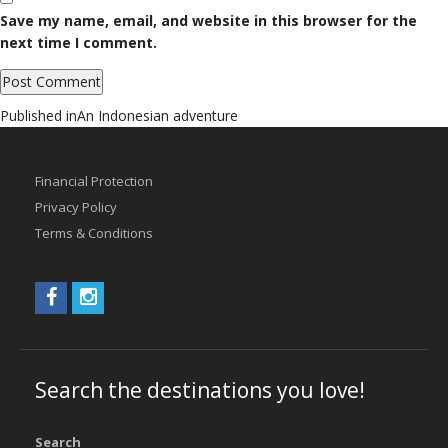
Save my name, email, and website in this browser for the
next time I comment.
Post
Published in
An Indonesian adventure
navigation
Financial Protection
Privacy Policy
Terms & Conditions
Search the destinations you love!
Search