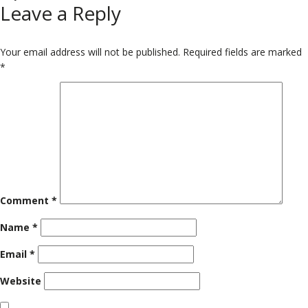
Leave a Reply
on
size
Your email address will not be published.
Required fields are marked
*
Comment
*
Name
*
Email
*
Website