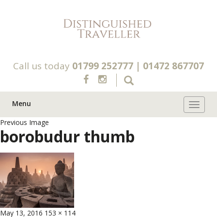
Call us today
01799 252777
|
01472 867707
Menu
Toggle 
Previous Image
borobudur thumb
Posted
Full
May 13, 2016
153 × 114