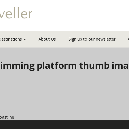
Destinations
About Us
Sign up to our newsletter
 Swimming platform thumb im
oastline