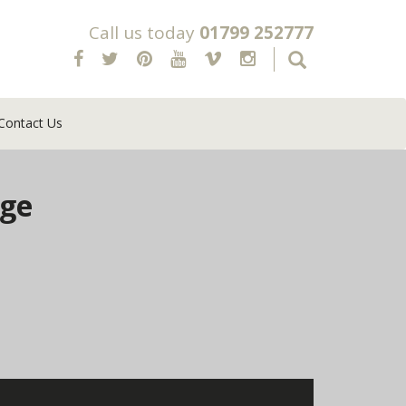
Call us today
01799 252777
Contact Us
age