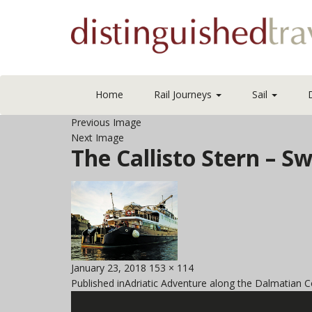
Home
Rail Journeys
Sail
Previous Image
Next Image
The Callisto Stern –
Posted
Full
January 23, 2018
153 × 114
Post
on
size
Published in
Adriatic Adventure along the Dalmatian C