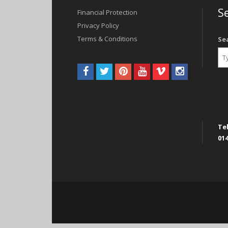
navigation
Se
Financial Protection
Privacy Policy
Terms & Conditions
Se
Tel
014