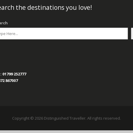
arch the destinations you love!
arch
:
01799 252777
72 867007
Copyright © 2026 Distinguished Traveller. All rights reserved.