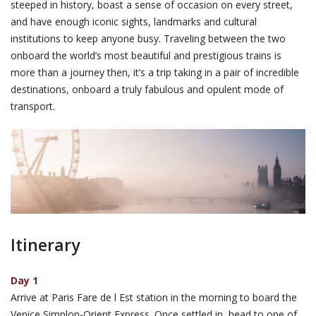
steeped in history, boast a sense of occasion on every street,
and have enough iconic sights, landmarks and cultural
institutions to keep anyone busy. Traveling between the two
onboard the world’s most beautiful and prestigious trains is
more than a journey then, it’s a trip taking in a pair of incredible
destinations, onboard a truly fabulous and opulent mode of
transport.
Itinerary
Day 1
Arrive at Paris Fare de l Est station in the morning to board the
Venice Simplon-Orient Express. Once settled in, head to one of