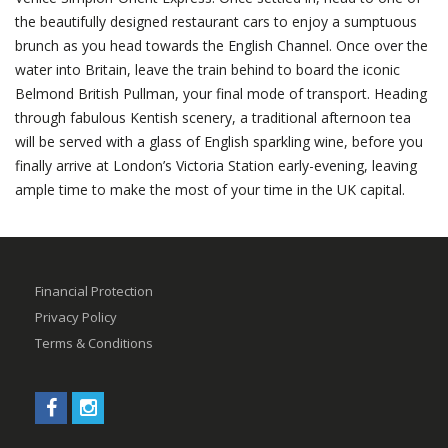
the beautifully designed restaurant cars to enjoy a sumptuous
brunch as you head towards the English Channel. Once over the
water into Britain, leave the train behind to board the iconic
Belmond British Pullman, your final mode of transport. Heading
through fabulous Kentish scenery, a traditional afternoon tea
will be served with a glass of English sparkling wine, before you
finally arrive at London’s Victoria Station early-evening, leaving
ample time to make the most of your time in the UK capital.
Financial Protection
Privacy Policy
Terms & Conditions