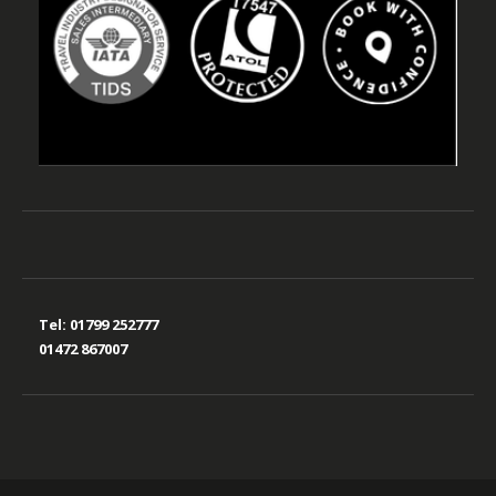
Tel:
01799 252777
01472 867007