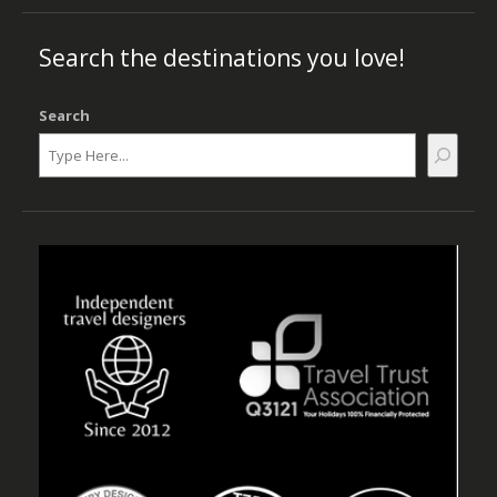
Search the destinations you love!
Search