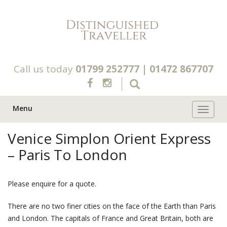
Call us today
01799 252777
|
01472 867707
Menu
Toggle 
Venice Simplon Orient Express
– Paris To London
Please enquire for a quote.
There are no two finer cities on the face of the Earth than Paris
and London. The capitals of France and Great Britain, both are