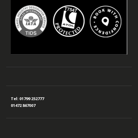
Tel:
01799 252777
01472 867007