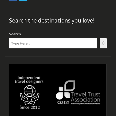
Search the destinations you love!
Search