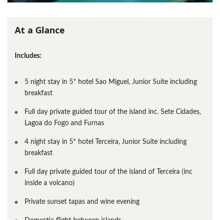
At a Glance
Includes:
5 night stay in 5* hotel Sao Miguel, Junior Suite including
breakfast
Full day private guided tour of the island inc. Sete Cidades,
Lagoa do Fogo and Furnas
4 night stay in 5* hotel Terceira, Junior Suite including
breakfast
Full day private guided tour of the island of Terceira (inc
inside a volcano)
Private sunset tapas and wine evening