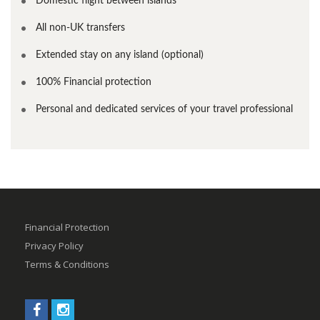
Domestic flight between islands
All non-UK transfers
Extended stay on any island (optional)
100% Financial protection
Personal and dedicated services of your travel professional
Financial Protection
Privacy Policy
Terms & Conditions