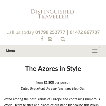
Call us today
01799 252777
|
01472 867707
Menu
Toggle 
The Azores in Style
from
£1,800
per person
Dates throughout the year (best time May-Oct)
Voted among the best islands of Europe and containing numerous
World Heritage sites and places of outstanding beauty, this group