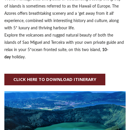
of islands is sometimes referred to as the Hawaii of Europe. The
Azores offers breathtaking scenery and a ‘get away from it all’
experience, combined with interesting history and culture, along
with 5* luxury and thriving harbour life.
Explore the volcanoes and rugged natural beauty of both the
islands of Sao Miguel and Terceira with your own private guide and
relax in your 5*ocean fronted suite, on this two island,
10-
day
holiday.
CLICK HERE TO DOWNLOAD ITINERARY