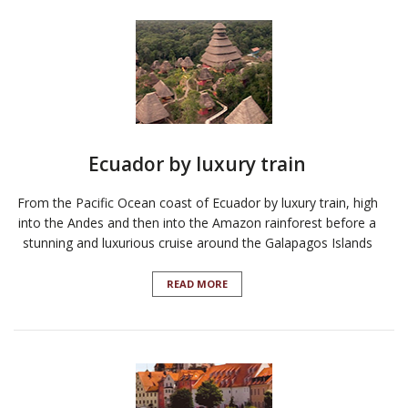
Ecuador by luxury train
From the Pacific Ocean coast of Ecuador by luxury train, high
into the Andes and then into the Amazon rainforest before a
stunning and luxurious cruise around the Galapagos Islands
READ MORE