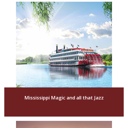
Mississippi Magic and all that Jazz