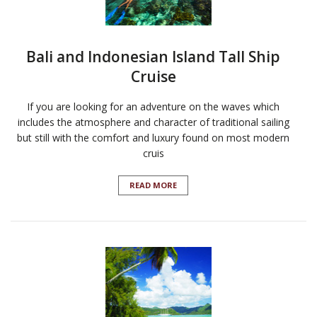
Bali and Indonesian Island Tall Ship
Cruise
If you are looking for an adventure on the waves which
includes the atmosphere and character of traditional sailing
but still with the comfort and luxury found on most modern
cruis
READ MORE