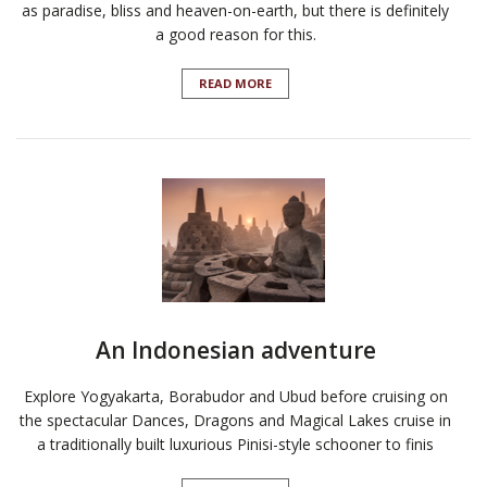
as paradise, bliss and heaven-on-earth, but there is definitely
a good reason for this.
READ MORE
An Indonesian adventure
Explore Yogyakarta, Borabudor and Ubud before cruising on
the spectacular Dances, Dragons and Magical Lakes cruise in
a traditionally built luxurious Pinisi-style schooner to finis