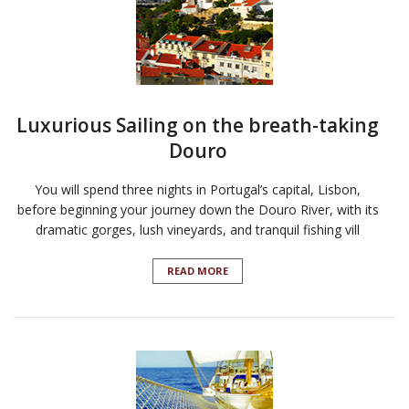
Luxurious Sailing on the breath-taking
Douro
You will spend three nights in Portugal’s capital, Lisbon,
before beginning your journey down the Douro River, with its
dramatic gorges, lush vineyards, and tranquil fishing vill
READ MORE