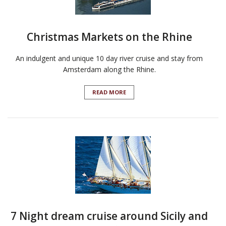
Christmas Markets on the Rhine
An indulgent and unique 10 day river cruise and stay from
Amsterdam along the Rhine.
READ MORE
7 Night dream cruise around Sicily and