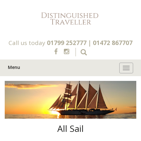
Call us today
01799 252777
|
01472 867707
Menu
Toggle 
All Sail