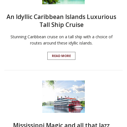
An Idyllic Caribbean Islands Luxurious
Tall Ship Cruise
Stunning Caribbean cruise on a tall ship with a choice of
routes around these idyllic islands.
READ MORE
Mississippi Magic and all that Jazz