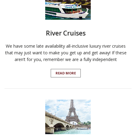
River Cruises
We have some late availability all-inclusive luxury river cruises
that may just want to make you get up and get away! If these
aren’t for you, remember we are a fully independent
READ MORE