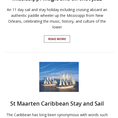
An 11 day sail and stay holiday including cruising aboard an
authentic paddle wheeler up the Mississippi from New
Orleans, celebrating the music, history, and culture of the
lower
READ MORE
St Maarten Caribbean Stay and Sail
The Caribbean has long been synonymous with words such