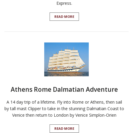
Express.
READ MORE
Athens Rome Dalmatian Adventure
A 14 day trip of a lifetime. Fly into Rome or Athens, then sail
by tall mast Clipper to take in the stunning Dalmatian Coast to
Venice then return to London by Venice Simplon-Orien
READ MORE