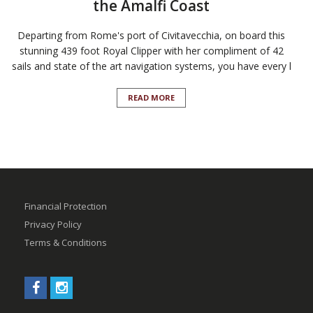
the Amalfi Coast
Departing from Rome's port of Civitavecchia, on board this
stunning 439 foot Royal Clipper with her compliment of 42
sails and state of the art navigation systems, you have every l
READ MORE
Financial Protection
Privacy Policy
Terms & Conditions