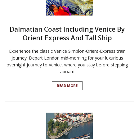
Dalmatian Coast Including Venice By
Orient Express And Tall Ship
Experience the classic Venice Simplon-Orient-Express train
journey. Depart London mid-morning for your luxurious
overnight journey to Venice, where you stay before stepping
aboard
READ MORE