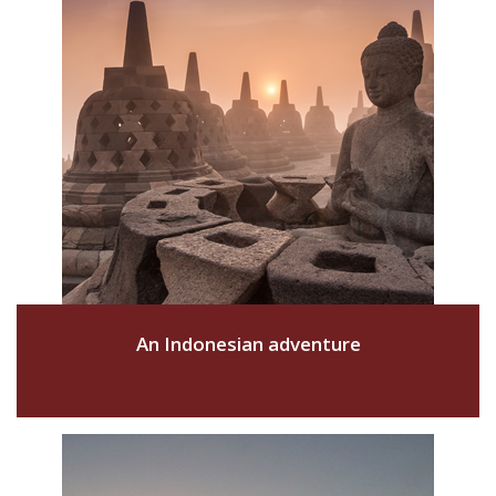
An Indonesian adventure