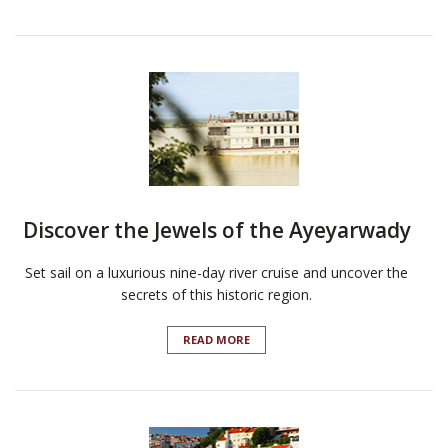
Discover the Jewels of the Ayeyarwady
Set sail on a luxurious nine-day river cruise and uncover the
secrets of this historic region.
READ MORE