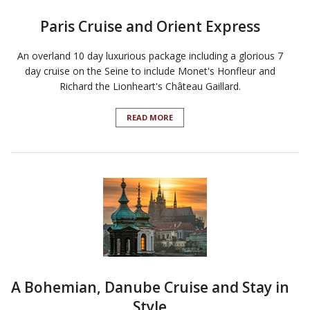
Paris Cruise and Orient Express
An overland 10 day luxurious package including a glorious 7
day cruise on the Seine to include Monet's Honfleur and
Richard the Lionheart's Château Gaillard.
READ MORE
A Bohemian, Danube Cruise and Stay in
Style