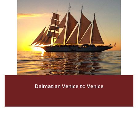
Dalmatian Venice to Venice