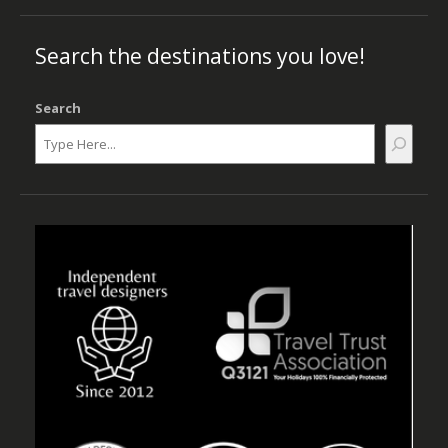
Search the destinations you love!
Search