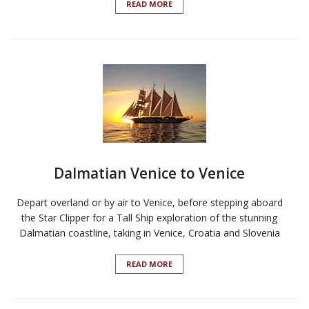
READ MORE
Dalmatian Venice to Venice
Depart overland or by air to Venice, before stepping aboard
the Star Clipper for a Tall Ship exploration of the stunning
Dalmatian coastline, taking in Venice, Croatia and Slovenia
READ MORE