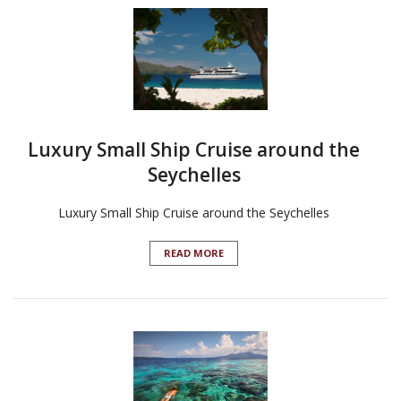
Luxury Small Ship Cruise around the
Seychelles
Luxury Small Ship Cruise around the Seychelles
READ MORE