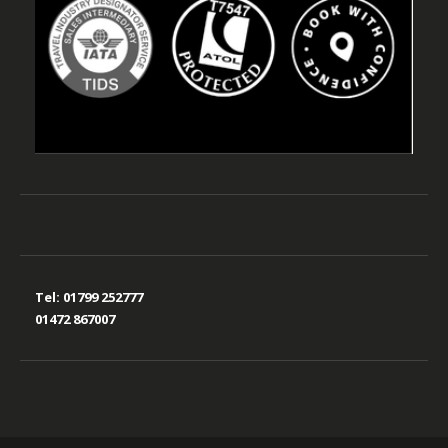
Tel:
01799 252777
01472 867007