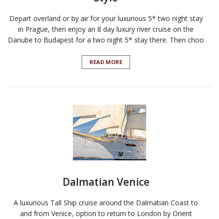
Depart overland or by air for your luxurious 5* two night stay
in Prague, then enjoy an 8 day luxury river cruise on the
Danube to Budapest for a two night 5* stay there. Then choo
READ MORE
Dalmatian Venice
A luxurious Tall Ship cruise around the Dalmatian Coast to
and from Venice, option to return to London by Orient