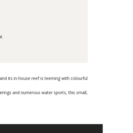
nt
nd its in-house reef is teeming with colourful
fferings and numerous water sports, this small,