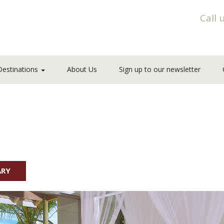
Call 
Destinations
About Us
Sign up to our newsletter
ARY