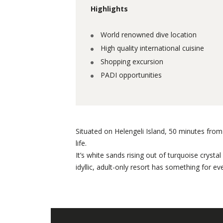
Highlights
World renowned dive location
High quality international cuisine
Shopping excursion
PADI opportunities
Situated on Helengeli Island, 50 minutes from 
life.
It’s white sands rising out of turquoise cryst
idyllic, adult-only resort has something for ev