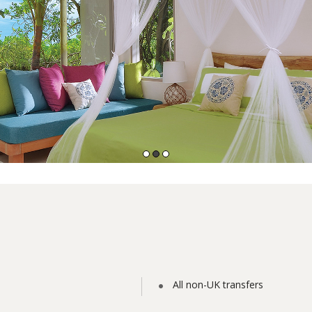
All non-UK transfers