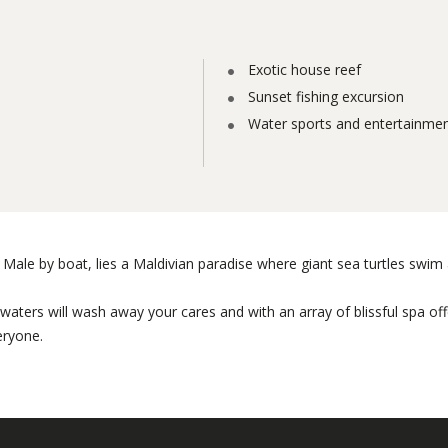
Exotic house reef
Sunset fishing excursion
Water sports and entertainme
Male by boat, lies a Maldivian paradise where giant sea turtles swim a
al waters will wash away your cares and with an array of blissful spa o
eryone.