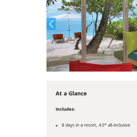
At a Glance
Includes:
8 days in a resort, 4.5* all-inclusive