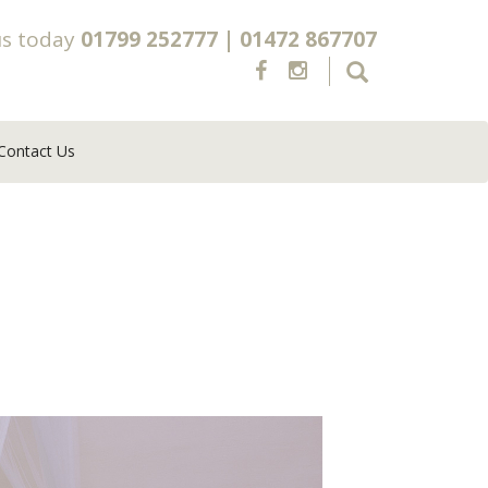
us today
01799 252777
|
01472 867707
Contact Us