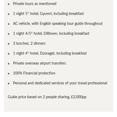
Private tours as mentioned
1 night 5* hotel, Gyumri, including breakfast
AC vehicle, with English speaking tour guide throughout
1 night 4/5* hotel, Dilitown, including breakfast
3 lunches; 2 dinners
1 night 4* hotel, Dzoraget, including breakfast
Private overseas airport transfers
100% Financial protection
Personal and dedicated services of your travel professional
Guide price based on 2 people sharing, £2,000pp