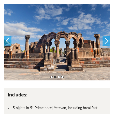
Includes:
5 nights in 5* Prime hotel, Yerevan, including breakfast