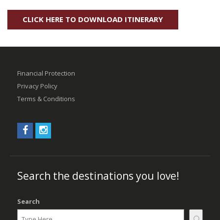
CLICK HERE TO DOWNLOAD ITINERARY
Financial Protection
Privacy Policy
Terms & Conditions
Search the destinations you love!
Search