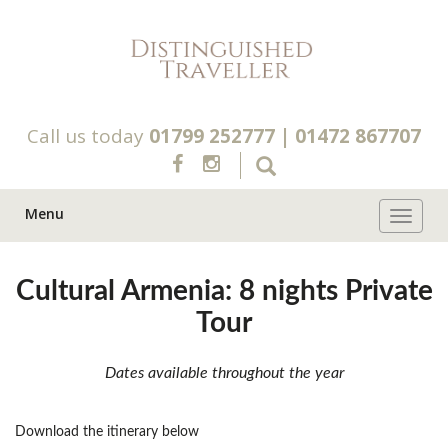
Call us today
01799 252777
|
01472 867707
Menu
Toggle 
Cultural Armenia: 8 nights Private
Tour
Dates available throughout the year
Download the itinerary below