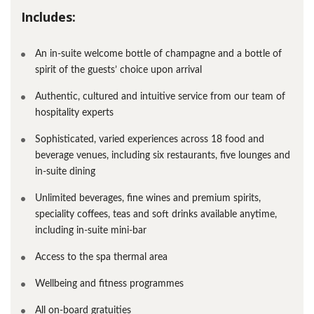
Includes:
An in-suite welcome bottle of champagne and a bottle of
spirit of the guests’ choice upon arrival
Authentic, cultured and intuitive service from our team of
hospitality experts
Sophisticated, varied experiences across 18 food and
beverage venues, including six restaurants, five lounges and
in-suite dining
Unlimited beverages, fine wines and premium spirits,
speciality coffees, teas and soft drinks available anytime,
including in-suite mini-bar
Access to the spa thermal area
Wellbeing and fitness programmes
All on-board gratuities