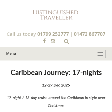
Call us today
01799 252777
|
01472 867707
Menu
Toggle 
Caribbean Journey: 17-nights
12-29 Dec 2025
17-night / 18-day cruise around the Caribbean in style over
Christmas