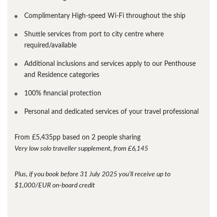
Complimentary High-speed Wi-Fi throughout the ship
Shuttle services from port to city centre where
required/available
Additional inclusions and services apply to our Penthouse
and Residence categories
100% financial protection
Personal and dedicated services of your travel professional
From £5,435pp based on 2 people sharing
Very low solo traveller supplement, from £6,145
Plus, if you book before 31 July 2025 you’ll receive up to
$1,000/EUR on-board credit