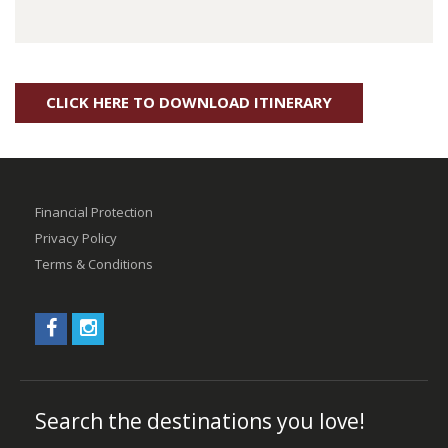
CLICK HERE TO DOWNLOAD ITINERARY
Financial Protection
Privacy Policy
Terms & Conditions
Search the destinations you love!