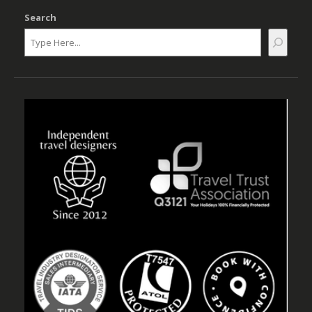
Search