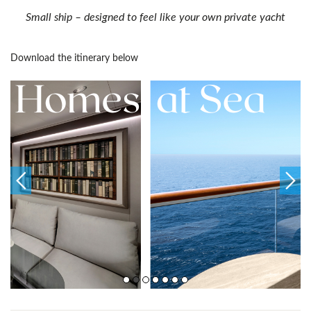
Small ship – designed to feel like your own private yacht
Download the itinerary below