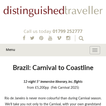
Call us today
01799 252777
Menu
Toggle 
Brazil: Carnival to Coastline
12-night 5* immersive itinerary, inc. flights
from £5,200pp (Feb Carnival 2025)
Rio de Janeiro is never more colourful than during Carnival season.
We’ll take you not only to the Carnival, with your own grandstand