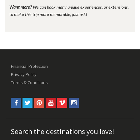
Want more?
We can book many unique experiences, or extensions,
to make this trip more memorable, just ask!
Financial Protection
Privacy Policy
Terms & Conditions
Search the destinations you love!