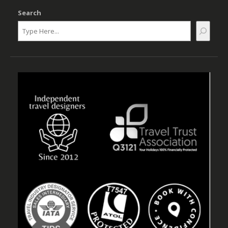
Search