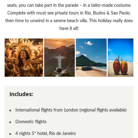
seats, you can take part in the parade – in a tailor-made costume.
Complete with must-see private tours in Rio, Buzios & Sao Paolo,
then time to unwind in a serene beach villa. This holiday really does
have it all!
Includes:
International flights from London (regional flights available)
Domestic flights
4 nights 5* hotel, Rio de Janeiro