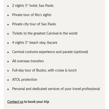
2 nights 5* hotel, Sao Paolo
Private tour of Rio’s sights
Private city tour of Sao Paolo
Tickets to the greatest Carnival in the world
4 nights 5* beach stay, Itacare
Carnival costume experience and parade (optional)
All overseas transfers
Full-day tour of Buzios, with cruise & lunch
ATOL protection
Personal and dedicated services of your travel professional
Contact us
to book your trip