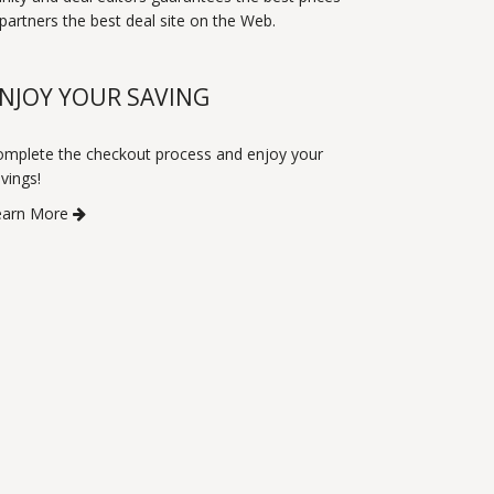
artners the best deal site on the Web.
NJOY YOUR SAVING
mplete the checkout process and enjoy your
vings!
earn More