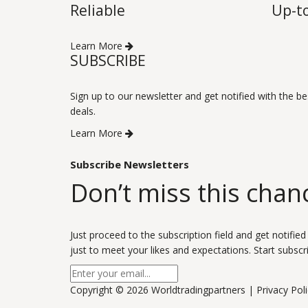
Reliable
Up-t
Learn More
SUBSCRIBE
Sign up to our newsletter and get notified with the be
deals.
Learn More
Subscribe Newsletters
Don’t miss this chan
Just proceed to the subscription field and get notified
just to meet your likes and expectations. Start subscr
Copyright ©
2026 Worldtradingpartners |
Privacy Pol