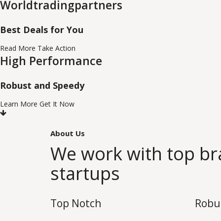
Worldtradingpartners
Best Deals for You
Read More
Take Action
High Performance
Robust and Speedy
Learn More
Get It Now
About Us
We work with top b
startups
Top Notch
Robu