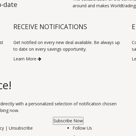
o-date
around and makes Worldtradingp
RECEIVE NOTIFICATIONS
E
st
Get notified on every new deal available. Be always up
Co
to date on every savings opportunity.
sa
Learn More
L
ce!
 directly with a personalized selection of notification chosen
ibing now.
Subscribe Now
icy
|
Unsubscribe
Follow Us