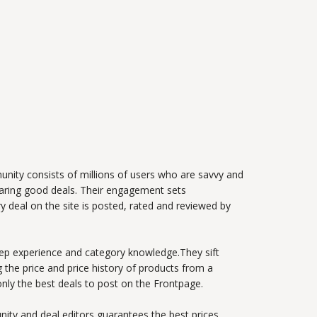
nity consists of millions of users who are savvy and
haring good deals. Their engagement sets
y deal on the site is posted, rated and reviewed by
ep experience and category knowledge.They sift
 the price and price history of products from a
only the best deals to post on the Frontpage.
ity and deal editors guarantees the best prices