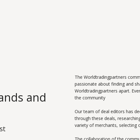
The Worldtradingpartners commu
passionate about finding and s
Worldtradingpartners apart. Ever
rands and
the community
Our team of deal editors has de
through these deals, researching
variety of merchants, selecting 
st
The collaboration of the commun