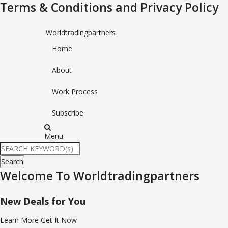
Terms & Conditions and Privacy Policy
.Worldtradingpartners
Home
About
Work Process
Subscribe
Menu
Search
Welcome To Worldtradingpartners
New Deals for You
Learn More
Get It Now